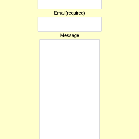
Email
(required)
Message