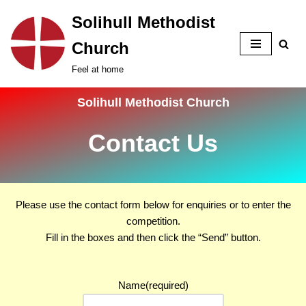
Solihull Methodist
Skip
Church
to
content
Feel at home
Solihull Methodist Church
Contact Us
Please use the contact form below for enquiries or to enter the
competition.
Fill in the boxes and then click the
Send
button.
Name
(required)