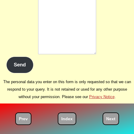
Send
The personal data you enter on this form is only requested so that we can
respond to your query. It is not retained or used for any other purpose
without your permission. Please see our
Privacy Notice
.
Prev
Index
Next