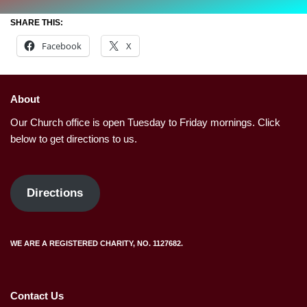
SHARE THIS:
Facebook
X
About
Our Church office is open Tuesday to Friday mornings. Click
below to get directions to us.
Directions
WE ARE A REGISTERED CHARITY, NO. 1127682.
Contact Us