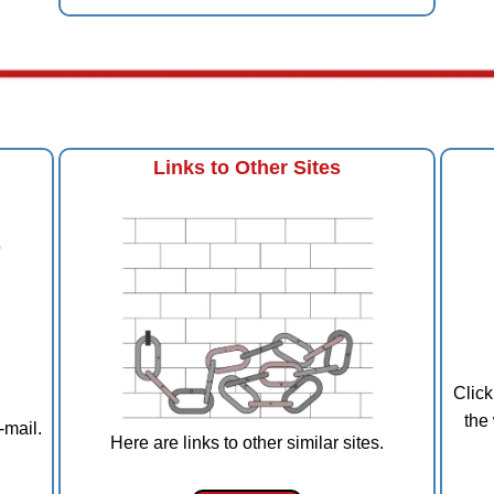
Links to Other Sites
Click
the
-mail.
Here are links to other similar sites.