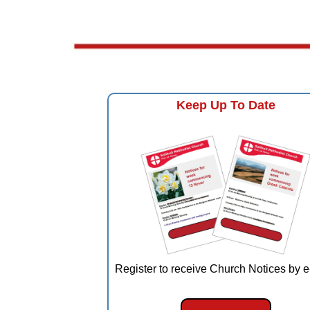
Keep Up To Date
Register to receive Church Notices by e