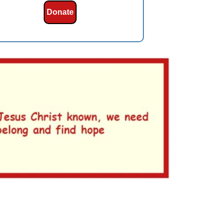
Donate