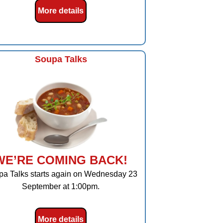
More details
Soupa Talks
WE’RE COMING BACK!
a Talks starts again on Wednesday 23
September at 1:00pm.
More details