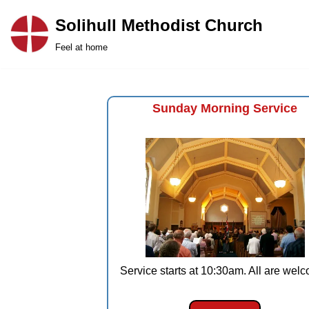
Solihull Methodist Church
Skip
Feel at home
to
content
Sunday Morning Service
Service starts at 10:30am. All are wel