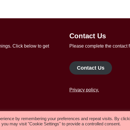
Contact Us
ings. Click below to get
Please complete the contact f
Contact Us
Privacy policy.
Worship
About us
erience by remembering your preferences and repeat visits. By click
 you may visit "Cookie Settings" to provide a controlled consent.