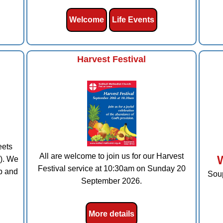
Welcome
Life Events
Harvest Festival
eets
All are welcome to join us for our Harvest
). We
Festival service at 10:30am on Sunday 20
p and
Soup
September 2026.
More details