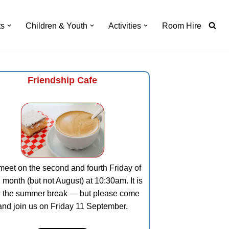
ts
Children & Youth
Activities
Room Hire
Friendship Cafe
eet on the second and fourth Friday of
 month (but not August) at 10:30am. It is
 the summer break — but please come
and join us on Friday 11 September.