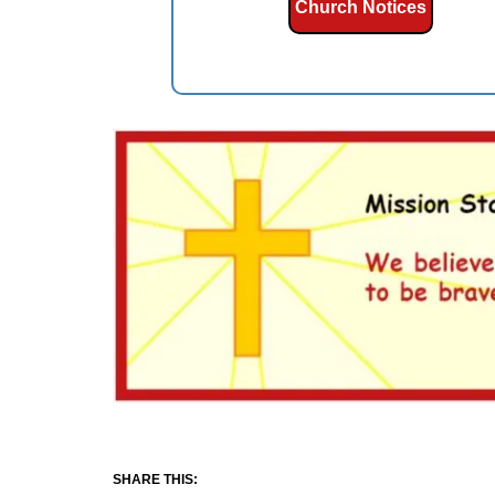
Church Notices
SHARE THIS: