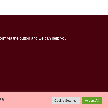
orm via the button and we can help you.
Life Events
Children & Youth
Activities
ing
Cookie Settings
Accept All
Room Hire