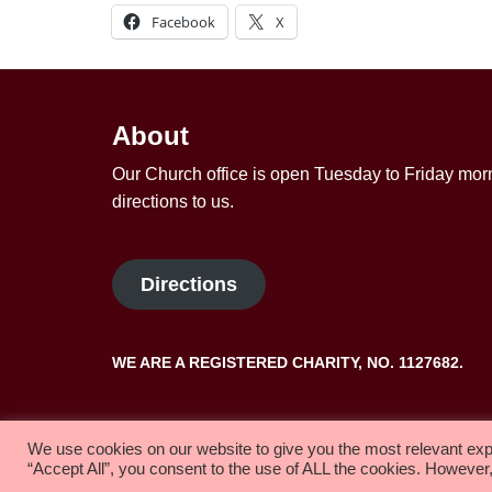
Facebook
X
About
Our Church office is open Tuesday to Friday morn
directions to us.
Directions
WE ARE A REGISTERED CHARITY, NO. 1127682.
Copyright 2022 Solihull Methodist Church
We use cookies on our website to give you the most relevant exp
“Accept All”, you consent to the use of ALL the cookies. However,