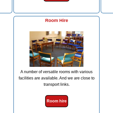
Room Hire
A number of versatile rooms with various
facilities are available. And we are close to
transport links.
Room hire