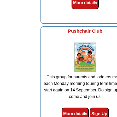
More details
Pushchair Club
This group for parents and toddlers m
each Monday morning (during term time
start again on 14 September. Do sign u
come and join us.
More details
Sign Up