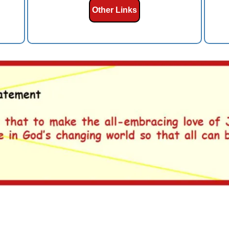
Other Links