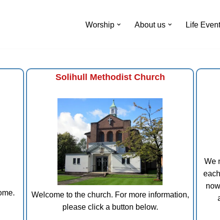
Worship
About us
Life Even
Solihull Methodist Church
We m
each
now
come.
Welcome to the church. For more information,
please click a button below.