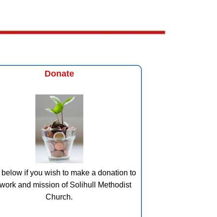
Donate
 below if you wish to make a donation to
 work and mission of Solihull Methodist
Church.