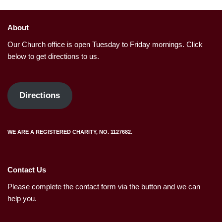
About
Our Church office is open Tuesday to Friday mornings. Click
below to get directions to us.
Directions
WE ARE A REGISTERED CHARITY, NO. 1127682.
Contact Us
Please complete the contact form via the button and we can
help you.