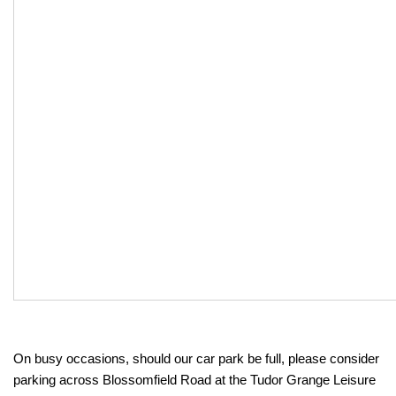
On busy occasions, should our car park be full, please consider
parking across Blossomfield Road at the Tudor Grange Leisure