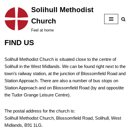
Solihull Methodist
Skip
Church
to
content
Feel at home
FIND US
Solihull Methodist Church is situated close to the centre of
Solihull in the West Midlands. We can be found right next to the
town’s railway station, at the junction of Blossomfield Road and
Station Approach. There are also a number of bus stops on
Station Approach and on Blossomfield Road (by and oppostite
the Tudor Grange Leisure Centre).
The postal address for the church is:
Solihull Methodist Church, Blossomfield Road, Solihull, West
Midlands, B91 1LG.