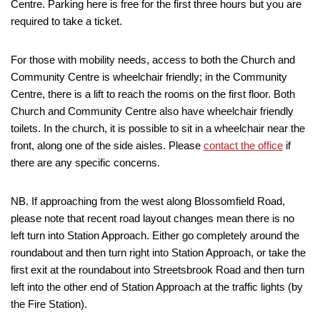
Centre. Parking here is free for the first three hours but you are
required to take a ticket.
For those with mobility needs, access to both the Church and
Community Centre is wheelchair friendly; in the Community
Centre, there is a lift to reach the rooms on the first floor. Both
Church and Community Centre also have wheelchair friendly
toilets. In the church, it is possible to sit in a wheelchair near the
front, along one of the side aisles. Please
contact the office
if
there are any specific concerns.
NB. If approaching from the west along Blossomfield Road,
please note that recent road layout changes mean there is no
left turn into Station Approach. Either go completely around the
roundabout and then turn right into Station Approach, or take the
first exit at the roundabout into Streetsbrook Road and then turn
left into the other end of Station Approach at the traffic lights (by
the Fire Station).