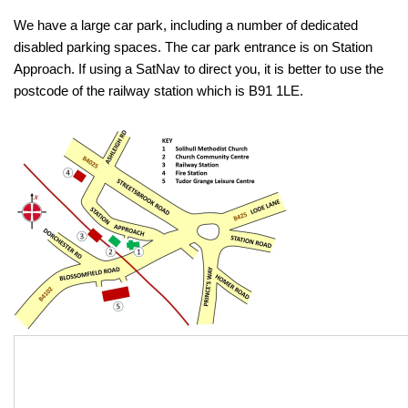
We have a large car park, including a number of dedicated
disabled parking spaces. The car park entrance is on Station
Approach. If using a SatNav to direct you, it is better to use the
postcode of the railway station which is B91 1LE.