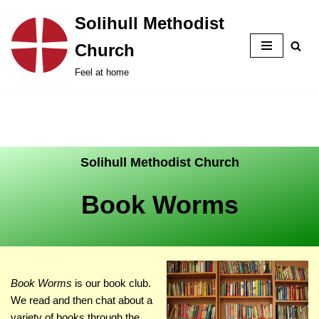
Solihull Methodist
Skip
Church
to
content
Feel at home
Solihull Methodist Church
Book Worms
Book Worms
is our book club.
We read and then chat about a
variety of books through the