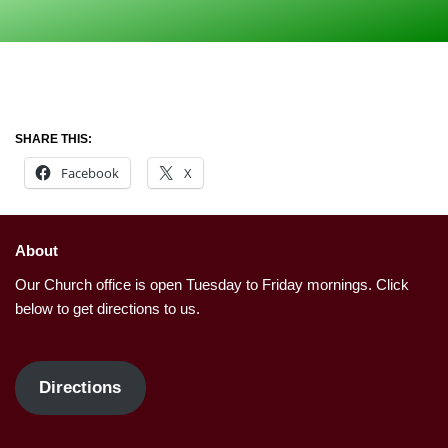
SHARE THIS:
Facebook
X
About
Our Church office is open Tuesday to Friday mornings. Click
below to get directions to us.
Directions