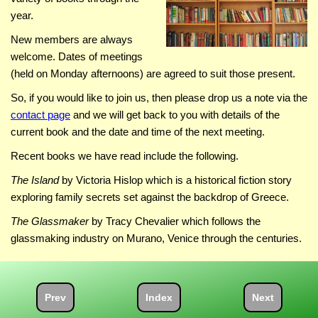
year.
New members are always
welcome. Dates of meetings
(held on Monday afternoons) are agreed to suit those present.
So, if you would like to join us, then please drop us a note via the
contact page
and we will get back to you with details of the
current book and the date and time of the next meeting.
Recent books we have read include the following.
The Island
by Victoria Hislop which is a historical fiction story
exploring family secrets set against the backdrop of Greece.
The Glassmaker
by Tracy Chevalier which follows the
glassmaking industry on Murano, Venice through the centuries.
Prev
Index
Next