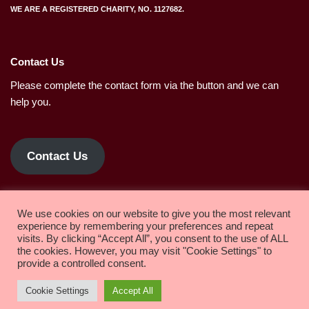
WE ARE A REGISTERED CHARITY, NO. 1127682.
Contact Us
Please complete the contact form via the button and we can
help you.
Contact Us
Privacy policy.
We use cookies on our website to give you the most relevant
experience by remembering your preferences and repeat
visits. By clicking “Accept All”, you consent to the use of ALL
the cookies. However, you may visit "Cookie Settings" to
Copyright 2022 Solihull Methodist Church
provide a controlled consent.
Worship
About us
Life Events
Children & Youth
Cookie Settings
Accept All
Activities
Room Hire