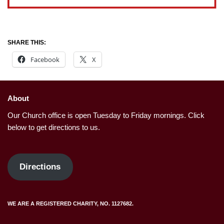
SHARE THIS:
Facebook
X
About
Our Church office is open Tuesday to Friday mornings. Click
below to get directions to us.
Directions
WE ARE A REGISTERED CHARITY, NO. 1127682.