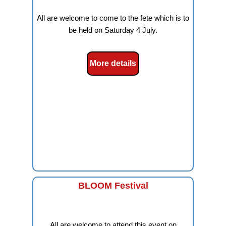
All are welcome to come to the fete which is to
be held on Saturday 4 July.
More details
BLOOM Festival
All are welcome to attend this event on