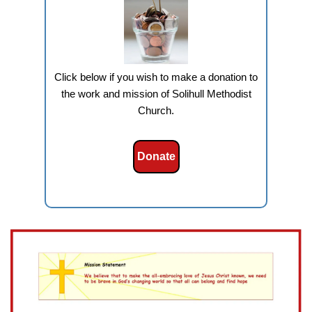
Click below if you wish to make a donation to
the work and mission of Solihull Methodist
Church.
Donate