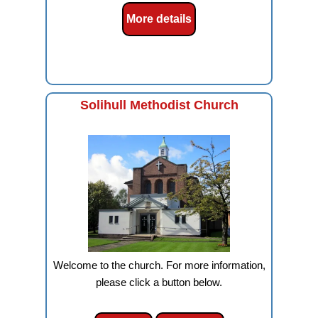
More details
Solihull Methodist Church
Welcome to the church. For more information,
please click a button below.