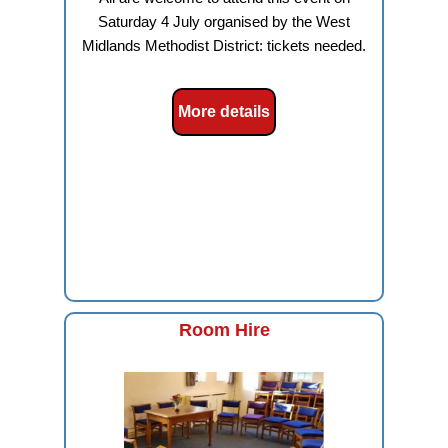
Saturday 4 July organised by the West
Midlands Methodist District: tickets needed.
More details
Room Hire