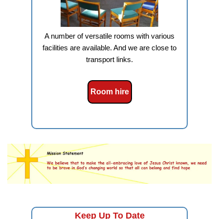
A number of versatile rooms with various
facilities are available. And we are close to
transport links.
Room hire
Keep Up To Date