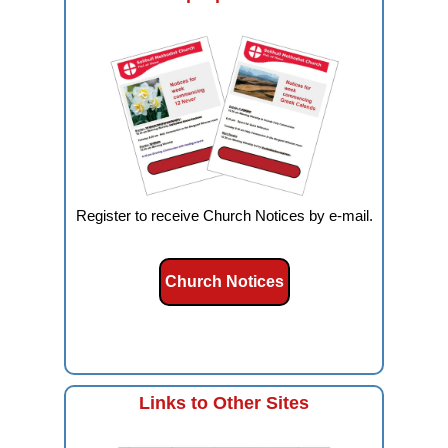
Register to receive Church Notices by e-mail.
Church Notices
Links to Other Sites