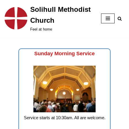
Solihull Methodist
Skip
Church
to
content
Feel at home
Sunday Morning Service
Service starts at 10:30am. All are welcome.