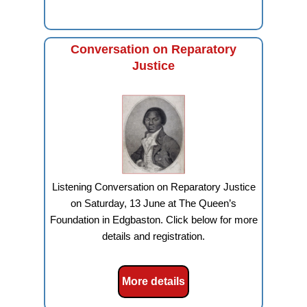
Conversation on Reparatory
Justice
Listening Conversation on Reparatory Justice
on Saturday, 13 June at The Queen’s
Foundation in Edgbaston. Click below for more
details and registration.
More details