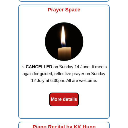
Prayer Space
is
CANCELLED
on Sunday 14 June. It meets
again for guided, reflective prayer on Sunday
12 July at 6:30pm. All are welcome.
More details
Piano Recital by KK Hung