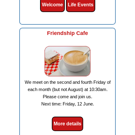
Welcome
Life Events
Friendship Cafe
We meet on the second and fourth Friday of
each month (but not August) at 10:30am.
Please come and join us.
Next time: Friday, 12 June.
More details