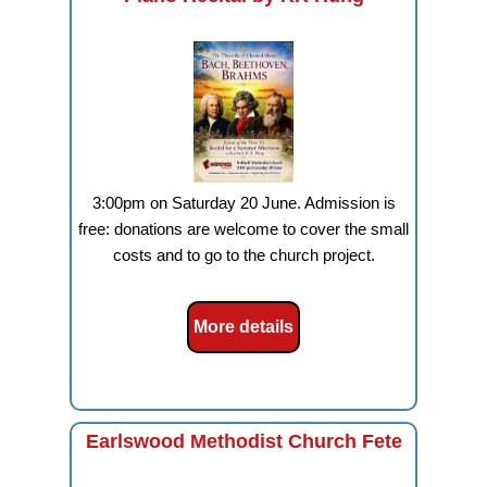
3:00pm on Saturday 20 June. Admission is
free: donations are welcome to cover the small
costs and to go to the church project.
More details
Earlswood Methodist Church Fete