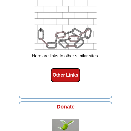
Here are links to other similar sites.
Other Links
Donate