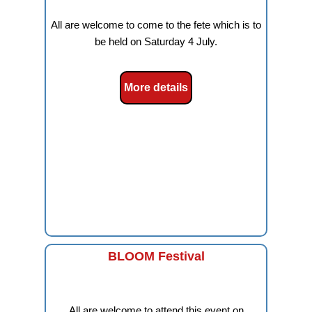
All are welcome to come to the fete which is to
be held on Saturday 4 July.
More details
BLOOM Festival
All are welcome to attend this event on