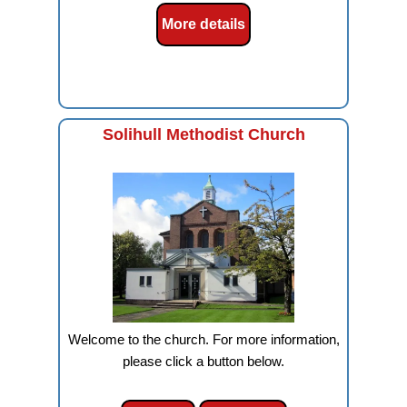
More details
Solihull Methodist Church
Welcome to the church. For more information,
please click a button below.