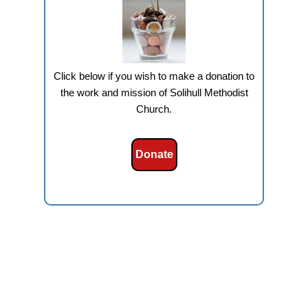
Click below if you wish to make a donation to
the work and mission of Solihull Methodist
Church.
Donate