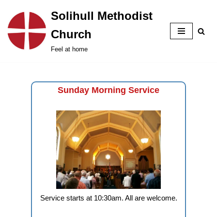
Solihull Methodist
Skip
Church
to
content
Feel at home
Sunday Morning Service
Service starts at 10:30am. All are welcome.