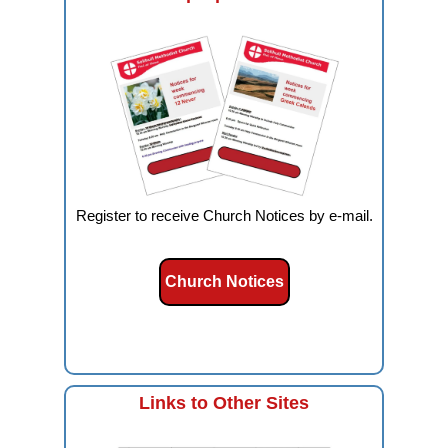
Register to receive Church Notices by e-mail.
Church Notices
Links to Other Sites