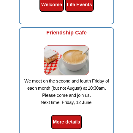
Welcome
Life Events
Friendship Cafe
We meet on the second and fourth Friday of
each month (but not August) at 10:30am.
Please come and join us.
Next time: Friday, 12 June.
More details