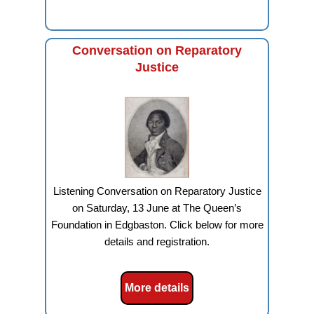
Conversation on Reparatory
Justice
Listening Conversation on Reparatory Justice
on Saturday, 13 June at The Queen’s
Foundation in Edgbaston. Click below for more
details and registration.
More details