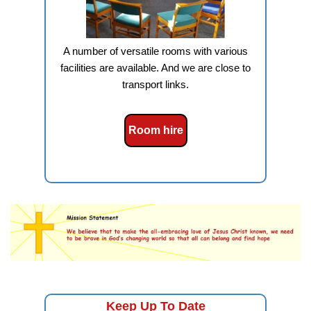
A number of versatile rooms with various
facilities are available. And we are close to
transport links.
Room hire
Keep Up To Date