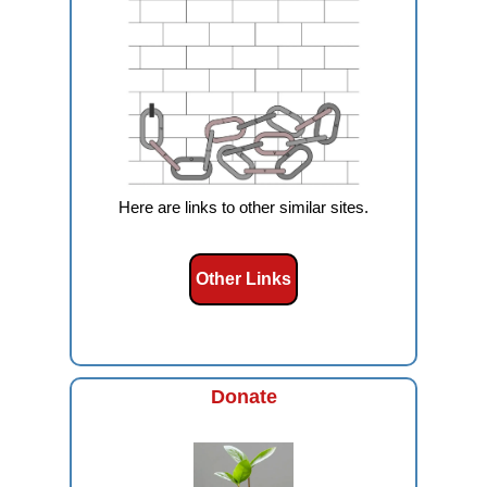
Here are links to other similar sites.
Other Links
Donate