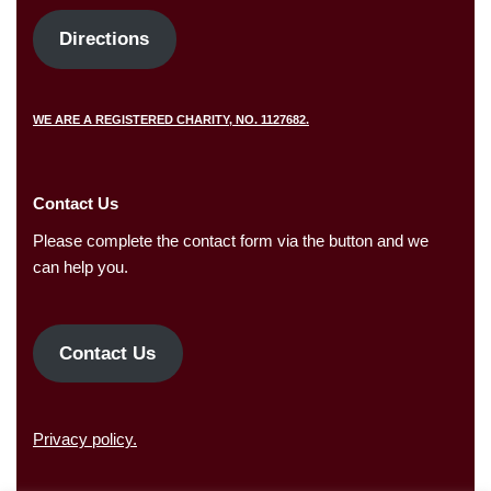
Directions
WE ARE A REGISTERED CHARITY, NO. 1127682.
Contact Us
Please complete the contact form via the button and we
can help you.
Contact Us
Privacy policy.