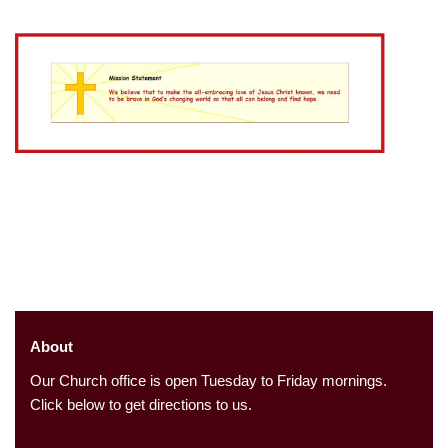
About
Our Church office is open Tuesday to Friday mornings.
Click below to get directions to us.