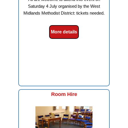
Saturday 4 July organised by the West
Midlands Methodist District: tickets needed.
More details
Room Hire