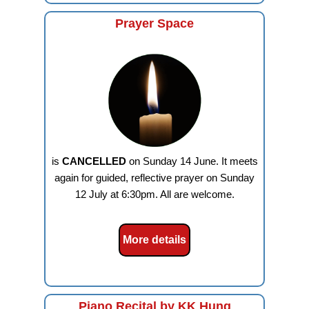
Prayer Space
is
CANCELLED
on Sunday 14 June. It meets
again for guided, reflective prayer on Sunday
12 July at 6:30pm. All are welcome.
More details
Piano Recital by KK Hung