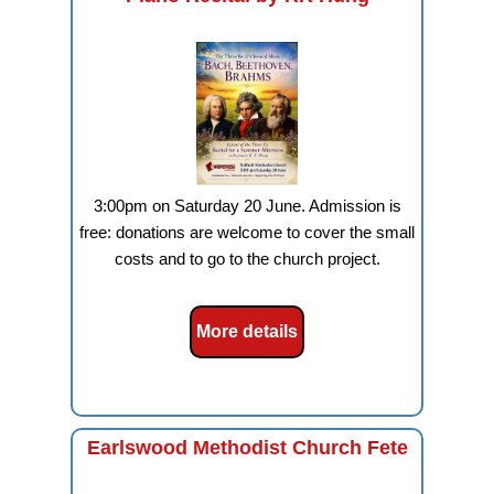
3:00pm on Saturday 20 June. Admission is
free: donations are welcome to cover the small
costs and to go to the church project.
More details
Earlswood Methodist Church Fete