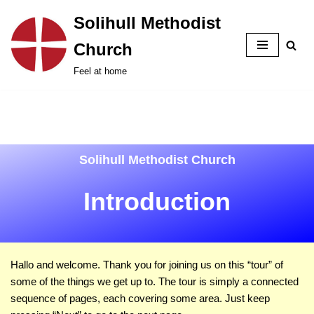
Solihull Methodist
Skip
Church
to
content
Feel at home
Solihull Methodist Church
Introduction
Hallo and welcome. Thank you for joining us on this
tour
of
some of the things we get up to. The tour is simply a connected
sequence of pages, each covering some area. Just keep