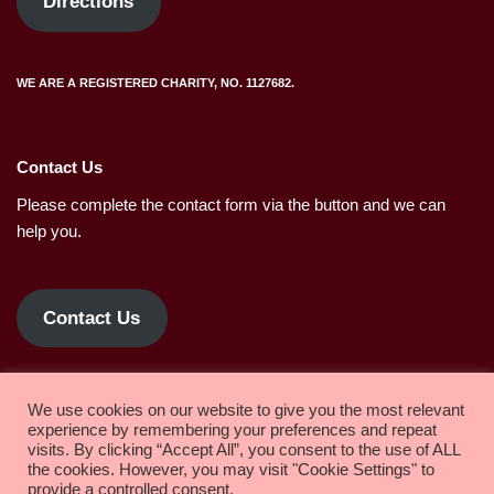
Directions
WE ARE A REGISTERED CHARITY, NO. 1127682.
Contact Us
Please complete the contact form via the button and we can
help you.
Contact Us
Privacy policy.
We use cookies on our website to give you the most relevant
experience by remembering your preferences and repeat
visits. By clicking “Accept All”, you consent to the use of ALL
the cookies. However, you may visit "Cookie Settings" to
Copyright 2022 Solihull Methodist Church
provide a controlled consent.