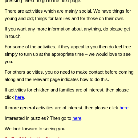
pressing
Next
to go to the next page.
There are activities which are mainly social. We have things for
young and old; things for families and for those on their own.
If you want any more information about anything, do please get
in touch.
For some of the activities, if they appeal to you then do feel free
simply to turn up at the appropriate time – we would love to see
you.
For others acivities, you do need to make contact before coming
along and the relevant page indicates how to do this.
If activities for children and families are of interest, then please
click
here
.
If more general activities are of interest, then please click
here
.
Interested in puzzles? Then go to
here
.
We look forward to seeing you.