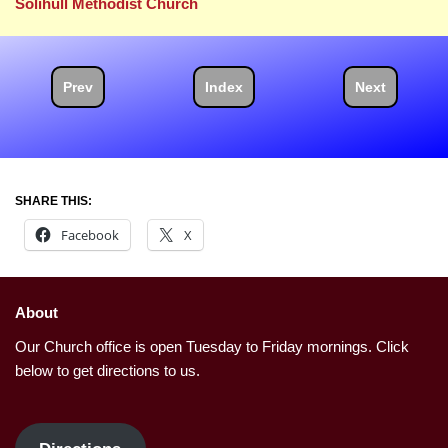
Solihull Methodist Church
Prev
Index
Next
SHARE THIS:
Facebook
X
About
Our Church office is open Tuesday to Friday mornings. Click
below to get directions to us.