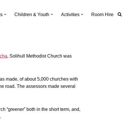
ts
Children & Youth
Activities
Room Hire
cha
, Solihull Methodist Church was
was made, of about 5,000 churches with
 the road. The assessors made several
urch
greener
both in the short term, and,
.