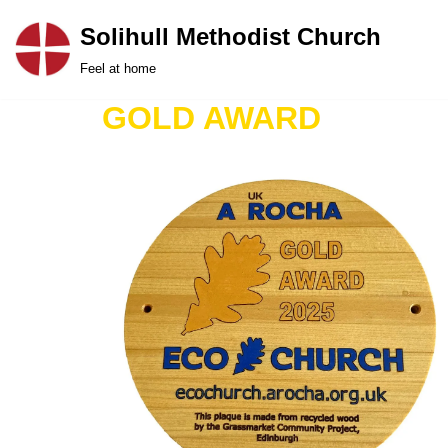
Solihull Methodist Church
Skip
Feel at home
to
content
GOLD AWARD