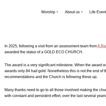
Worship
About us
Life Even
In 2025, following a visit from an assessment team from
A Ro
awarded the status of a GOLD ECO CHURCH.
The award is a very significant milestone. When the award 
awards only 84 had gold. Nonetheless this is not the end of
recommendations and the Church is following these up.
Many thanks need to go to all those involved making the ch
with constant and persistent effort, over the last several years