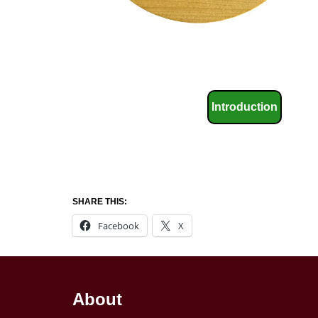
Introduction
SHARE THIS:
Facebook
X
About