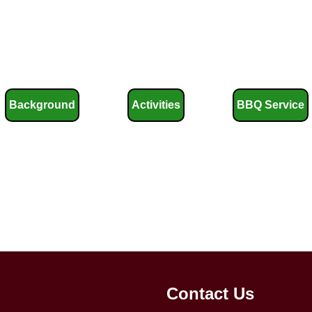
Background
Activities
BBQ Service
Contact Us