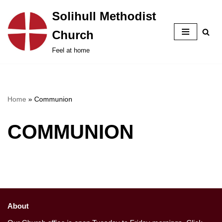
Solihull Methodist
Skip
Church
to
content
Feel at home
Home
»
Communion
COMMUNION
About