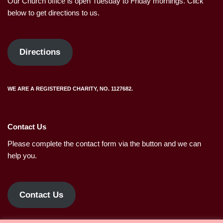
Our Church office is open Tuesday to Friday mornings. Click
below to get directions to us.
Directions
WE ARE A REGISTERED CHARITY, NO. 1127682.
Contact Us
Please complete the contact form via the button and we can
help you.
Contact Us